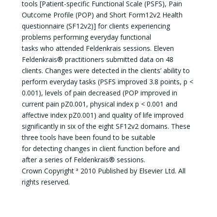
tools [Patient-specific Functional Scale (PSFS), Pain
Outcome Profile (POP) and Short Form12v2 Health
questionnaire (SF12v2)] for clients experiencing
problems performing everyday functional
tasks who attended Feldenkrais sessions. Eleven
Feldenkrais® practitioners submitted data on 48
clients. Changes were detected in the clients’ ability to
perform everyday tasks (PSFS improved 3.8 points, p <
0.001), levels of pain decreased (POP improved in
current pain pZ0.001, physical index p < 0.001 and
affective index pZ0.001) and quality of life improved
significantly in six of the eight SF12v2 domains. These
three tools have been found to be suitable
for detecting changes in client function before and
after a series of Feldenkrais® sessions.
Crown Copyright ª 2010 Published by Elsevier Ltd. All
rights reserved.