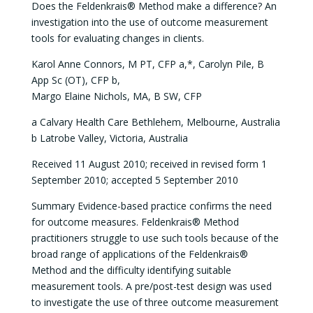
Does the Feldenkrais® Method make a difference? An
investigation into the use of outcome measurement
tools for evaluating changes in clients.
Karol Anne Connors, M PT, CFP a,*, Carolyn Pile, B
App Sc (OT), CFP b,
Margo Elaine Nichols, MA, B SW, CFP
a Calvary Health Care Bethlehem, Melbourne, Australia
b Latrobe Valley, Victoria, Australia
Received 11 August 2010; received in revised form 1
September 2010; accepted 5 September 2010
Summary Evidence-based practice confirms the need
for outcome measures. Feldenkrais® Method
practitioners struggle to use such tools because of the
broad range of applications of the Feldenkrais®
Method and the difficulty identifying suitable
measurement tools. A pre/post-test design was used
to investigate the use of three outcome measurement