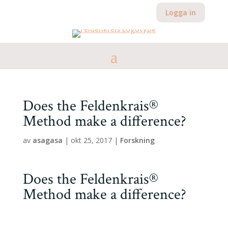
Logga in
Does the Feldenkrais®
Method make a difference?
av
asagasa
|
okt 25, 2017
|
Forskning
Does the Feldenkrais®
Method make a difference?